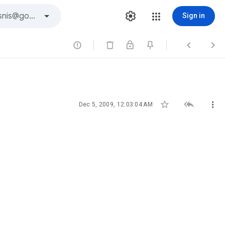
Sign in






Dec 5, 2009, 12:03:04 AM