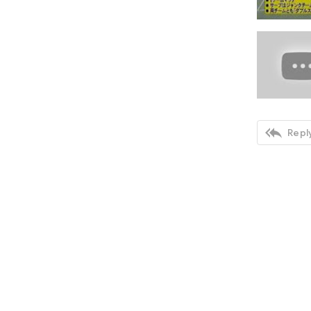

Reply