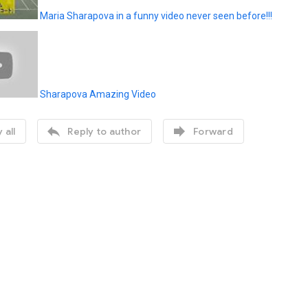
Maria Sharapova in a funny video never seen before!!!
Sharapova Amazing Video


 all
Reply to author
Forward