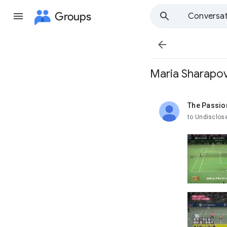
Groups
Conversat

Maria Sharapov
The Passio
unread,
to Undisclos