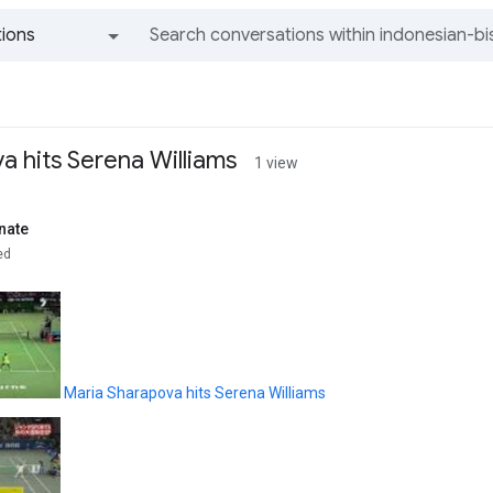
ions
All groups and messages
a hits Serena Williams
1 view
nate
ed
Maria Sharapova hits Serena Williams