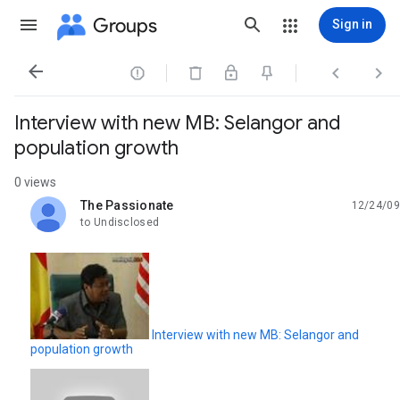
Groups
Sign in




Interview with new MB: Selangor and
population growth
0 views
The Passionate
12/24/09
unread,
to Undisclosed
Interview with new MB: Selangor and
population growth