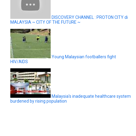
DISCOVERY CHANNEL : PROTON CITY di
MALAYSIA ~ CITY OF THE FUTURE ~
Young Malaysian footballers fight
HIV/AIDS
Malaysia's inadequate healthcare system
burdened by rising population