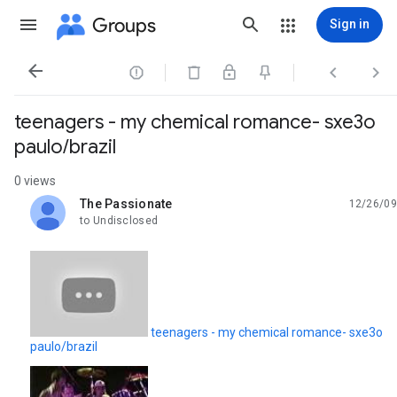
Groups
Sign in




teenagers - my chemical romance- sxe3o
paulo/brazil
0 views
The Passionate
12/26/09
unread,
to Undisclosed
teenagers - my chemical romance- sxe3o
paulo/brazil