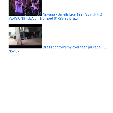
Nirvana - Smells Like Teen Spirit [(!HQ
VERSION!) FLEA on Trumpet 01-23-93 Brazil]
Brazil controversy over teen jail rape - 30
Nov 07