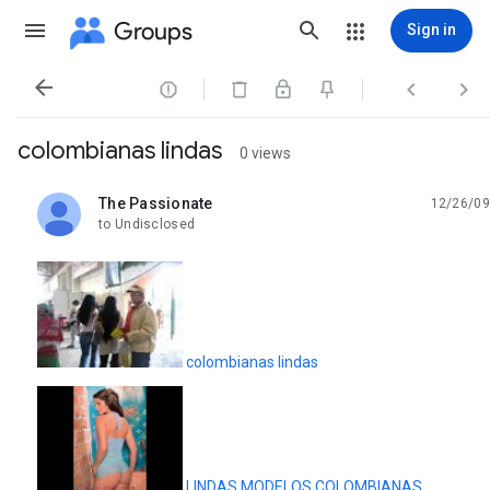
Groups
Sign in




colombianas lindas
0 views
The Passionate
12/26/09
unread,
to Undisclosed
colombianas lindas
LINDAS MODELOS COLOMBIANAS