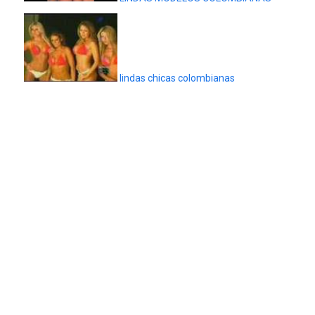
lindas chicas colombianas