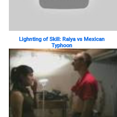
Lighnting of Skill: Raiya vs Mexican
Typhoon