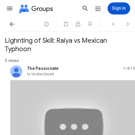
Groups
Sign in




Lighnting of Skill: Raiya vs Mexican
Typhoon
0 views
The Passionate
1/4/10
unread,
to Undisclosed