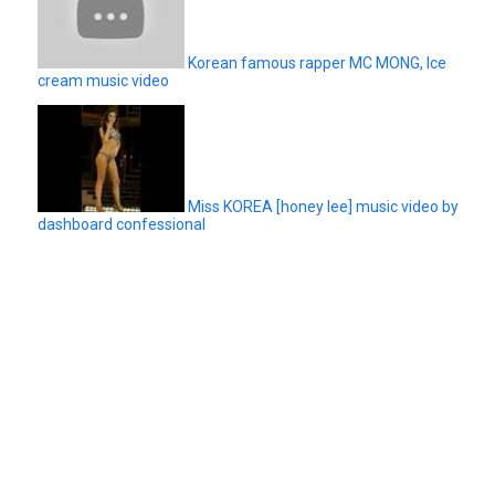
Korean famous rapper MC MONG, Ice
cream music video
Miss KOREA [honey lee] music video by
dashboard confessional