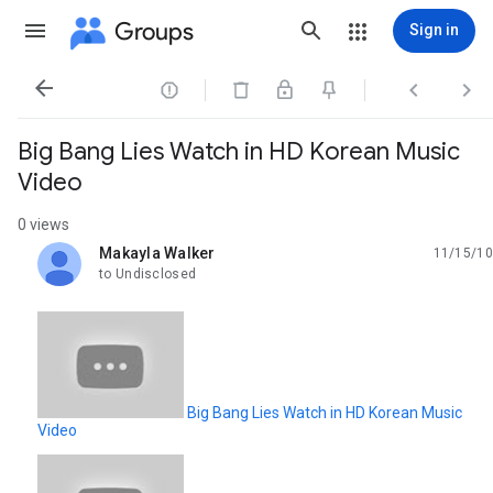
Groups
Sign in




Big Bang Lies Watch in HD Korean Music
Video
0 views
Makayla Walker
11/15/10
unread,
to Undisclosed
Big Bang Lies Watch in HD Korean Music
Video