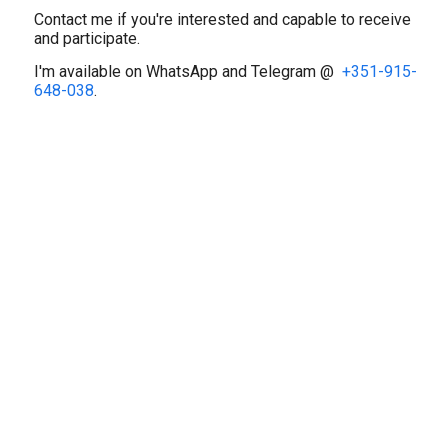
‎Contact me if you're interested and capable to receive
and participate.
‎I'm available on WhatsApp and Telegram @
+351-915-
648-038
.