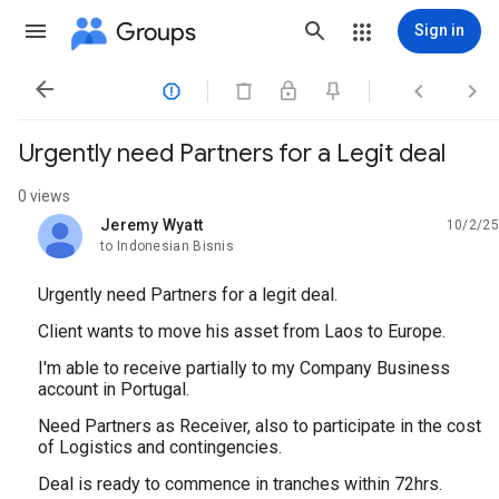
Groups
Sign in




Urgently need Partners for a Legit deal
0 views
Jeremy Wyatt
10/2/25
unread,
to Indonesian Bisnis
Urgently need Partners for a legit deal.
‎Client wants to move his asset from Laos to Europe.
‎I'm able to receive partially to my Company Business
account in Portugal.
‎Need Partners as Receiver, also to participate in the cost
of Logistics and contingencies.
‎Deal is ready to commence in tranches within 72hrs.