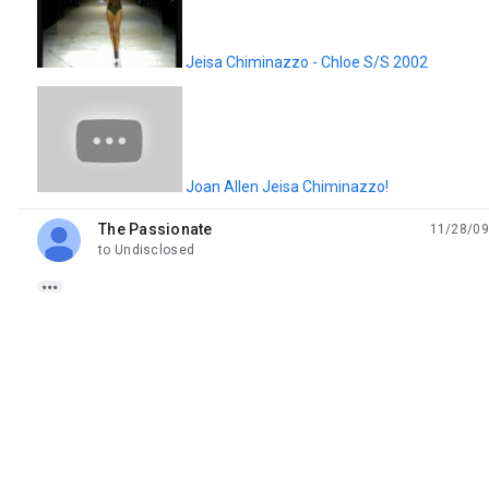
Jeisa Chiminazzo - Chloe S/S 2002
Joan Allen Jeisa Chiminazzo!
The Passionate
11/28/09
unread,
to Undisclosed
