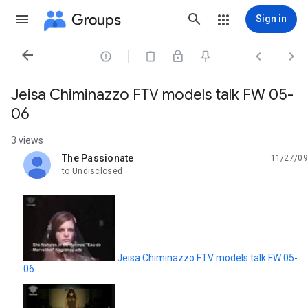
Groups
Sign in




Jeisa Chiminazzo FTV models talk FW 05-
06
3 views
The Passionate
11/27/09
unread,
to Undisclosed
Jeisa Chiminazzo FTV models talk FW 05-
06