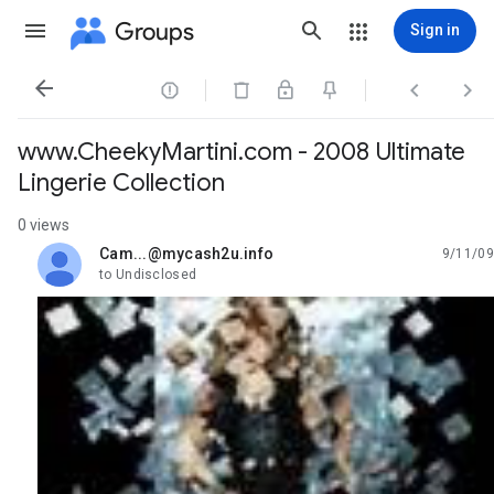
Groups
Sign in




www.CheekyMartini.com - 2008 Ultimate
Lingerie Collection
0 views
Cam...@mycash2u.info
9/11/09
unread,
to Undisclosed