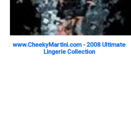
www.CheekyMartini.com - 2008 Ultimate
Lingerie Collection