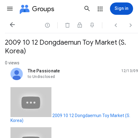
Groups
Sign in




2009 10 12 Dongdaemun Toy Market (S.
Korea)
0 views
The Passionate
12/13/09
unread,
to Undisclosed
2009 10 12 Dongdaemun Toy Market (S.
Korea)