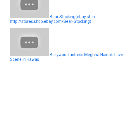
Bear Stocking(ebay store:
http://stores.shop.ebay.com/Bear-Stocking)
Bollywood actress Meghna Naidu's Love
Scene in Hawas