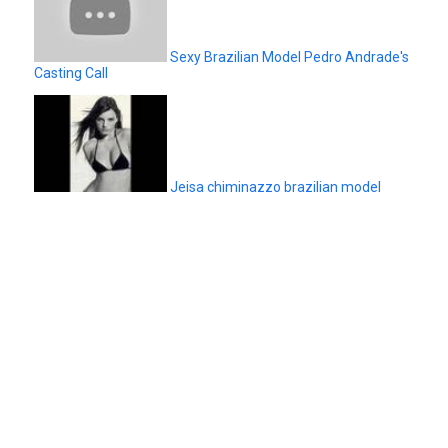
Sexy Brazilian Model Pedro Andrade's
Casting Call
Jeisa chiminazzo brazilian model