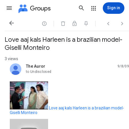
Groups
Sign in




Love aaj kals Harleen is a brazilian model-
Giselli Monteiro
3 views
The Auror
9/8/09
unread,
to Undisclosed
Love aaj kals Harleen is a brazilian model-
Giselli Monteiro