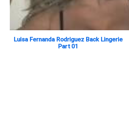
Luisa Fernanda Rodriguez Back Lingerie
Part 01