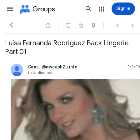
Groups
Sign in




Luisa Fernanda Rodriguez Back Lingerie
Part 01
Cam...@mycash2u.info
9/9/09
unread,
to Undisclosed