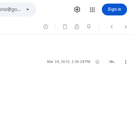
Sign in






Mar 24, 2010, 2:06:28 PM