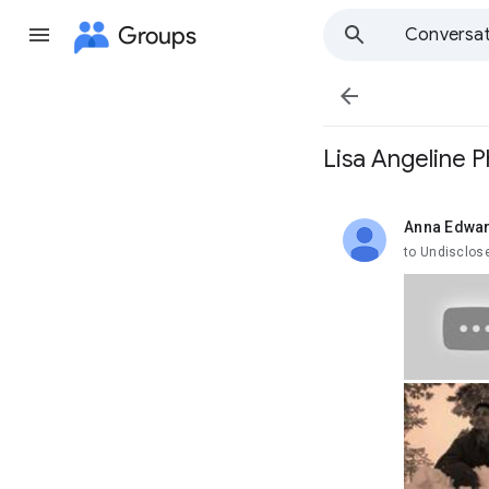
Groups
Conversat

Lisa Angeline P
Anna Edwa
unread,
to Undisclos