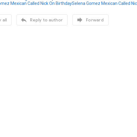
Selena Gomez Mexican Called Nic


 all
Reply to author
Forward