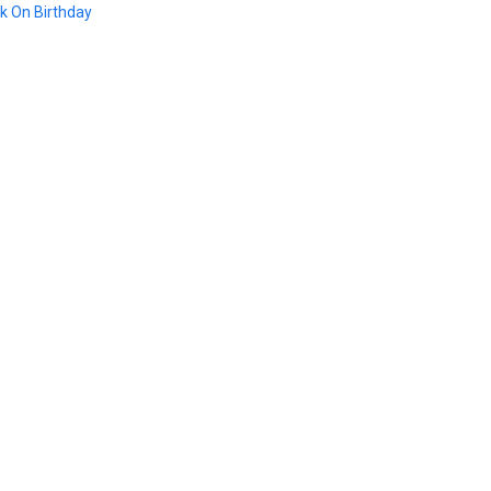
k On Birthday