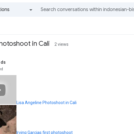
ions
All groups and messages
hotoshoot in Cali
2 views
rds
ed
Lisa Angeline Photoshoot in Cali
Irving Garcias first photoshoot