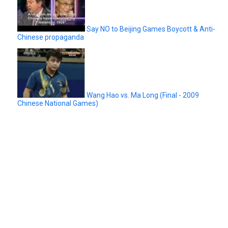
Say NO to Beijing Games Boycott & Anti-
Chinese propaganda
Wang Hao vs. Ma Long (Final - 2009
Chinese National Games)