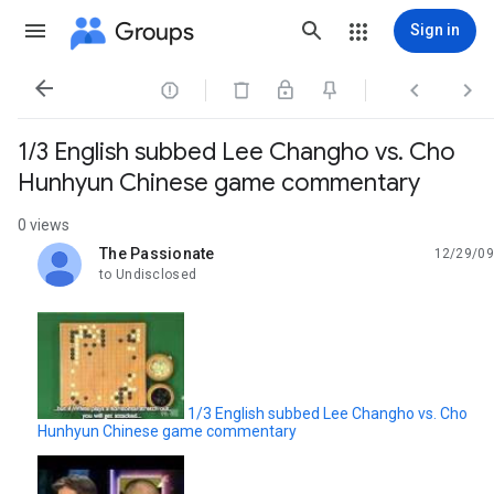
Groups
Sign in




1/3 English subbed Lee Changho vs. Cho
Hunhyun Chinese game commentary
0 views
The Passionate
12/29/09
unread,
to Undisclosed
1/3 English subbed Lee Changho vs. Cho
Hunhyun Chinese game commentary