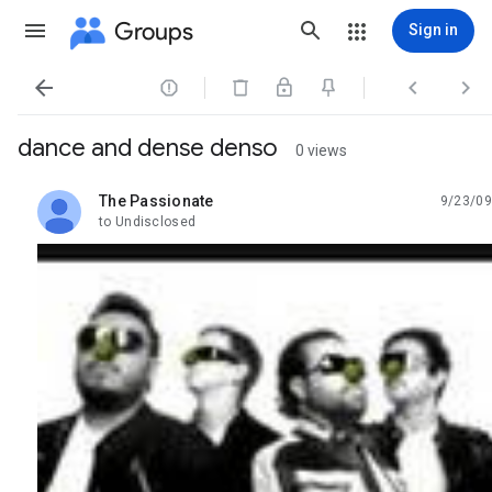
Groups
Sign in




dance and dense denso
0 views
The Passionate
9/23/09
unread,
to Undisclosed