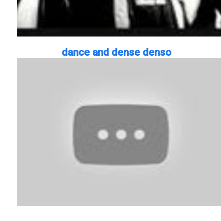
dance and dense denso