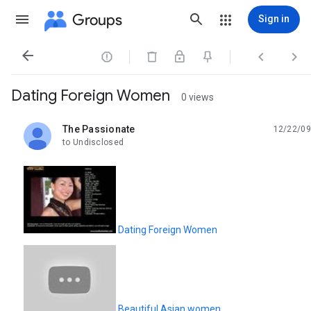
Groups
Sign in




Dating Foreign Women
0 views
The Passionate
12/22/09
unread,
to Undisclosed
Dating Foreign Women
Beautiful Asian women