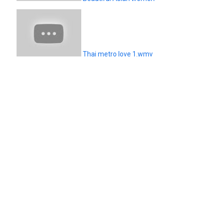
Thai metro love 1.wmv