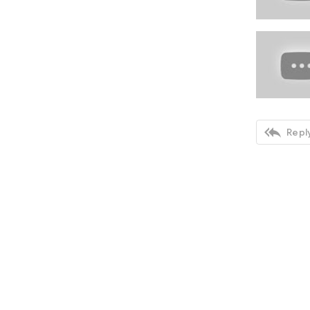

Reply