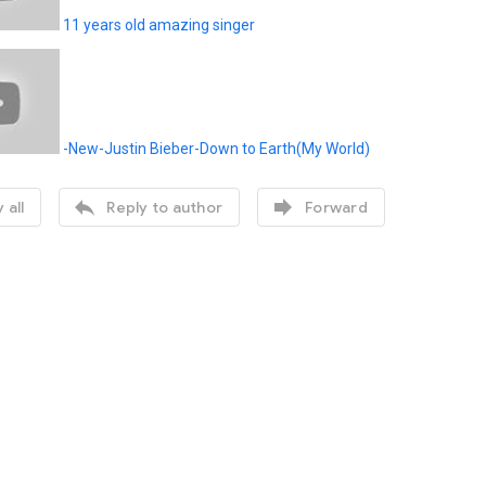
11 years old amazing singer
-New-Justin Bieber-Down to Earth(My World)


 all
Reply to author
Forward