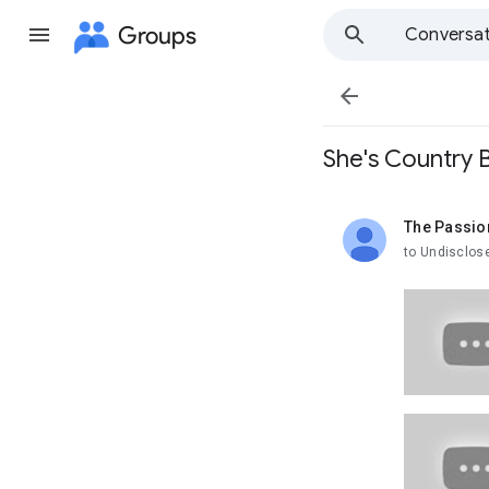
Groups
Conversat

She's Country B
The Passio
unread,
to Undisclos