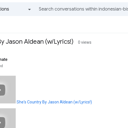
ions
All groups and messages
y Jason Aldean (w/Lyrics!)
0 views
nate
ed
She's Country By Jason Aldean (w/Lyrics!)