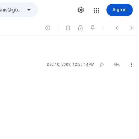
Sign in






Dec 10, 2009, 12:56:14 PM