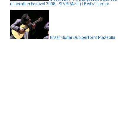
(Liberation Festival 2008 - SP/BRAZIL) LBViDZ.com.br
Brasil Guitar Duo perform Piazzolla