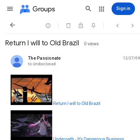
Groups
Sign in




Return I will to Old Brazil
0 views
The Passionate
12/27/09
unread,
to Undisclosed
Return I will to Old Brazil
Underoath - It's Dangerous Business