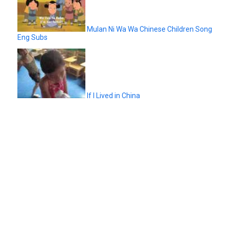
Mulan Ni Wa Wa Chinese Children Song
Eng Subs
If I Lived in China