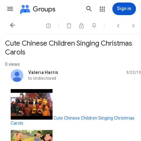
Groups
Sign in




Cute Chinese Children Singing Christmas
Carols
0 views
Valeria Harris
3/22/10
unread,
to Undisclosed
Cute Chinese Children Singing Christmas
Carols