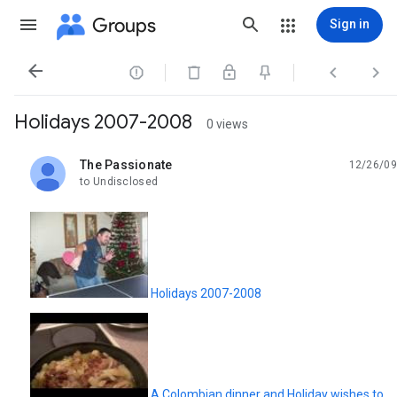
Groups
Sign in




Holidays 2007-2008
0 views
The Passionate
12/26/09
unread,
to Undisclosed
Holidays 2007-2008
A Colombian dinner and Holiday wishes to