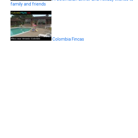
family and friends
Colombia Fincas