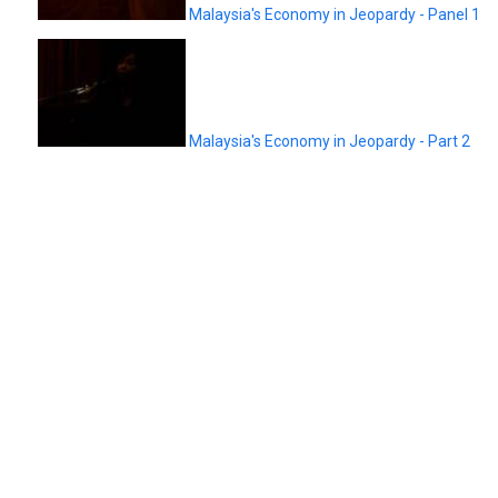
Malaysia's Economy in Jeopardy - Panel 1
Malaysia's Economy in Jeopardy - Part 2