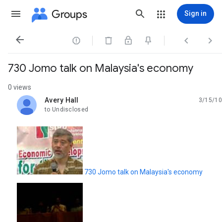
Groups
Sign in




730 Jomo talk on Malaysia's economy
0 views
Avery Hall
3/15/10
unread,
to Undisclosed
730 Jomo talk on Malaysia's economy