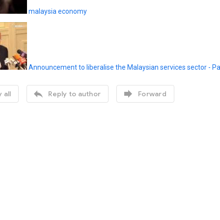
malaysia economy
Announcement to liberalise the Malaysian services sector - P


 all
Reply to author
Forward