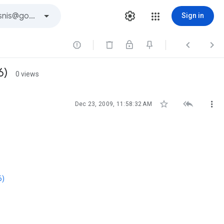
Sign in



6)
0 views



Dec 23, 2009, 11:58:32 AM
6)