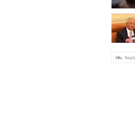

Reply