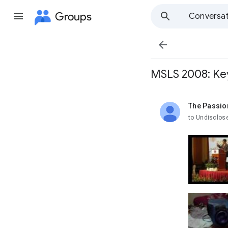
Groups
Conversat

MSLS 2008: Key
The Passio
unread,
to Undisclos