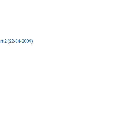
art 2 (22-04-2009)