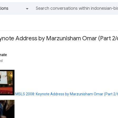
ions
All groups and messages
note Address by Marzunisham Omar (Part 2/
nate
ed
MSLS 2008: Keynote Address by Marzunisham Omar (Part 2/