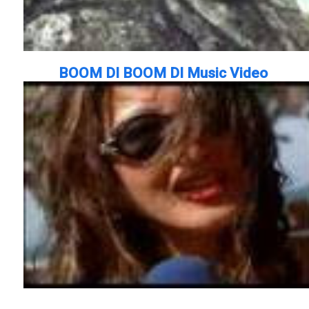
BOOM DI BOOM DI Music Video