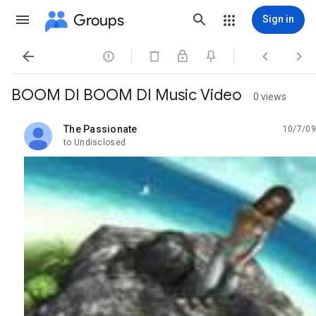
Groups
Sign in




BOOM DI BOOM DI Music Video
0 views
The Passionate
10/7/09
unread,
to Undisclosed