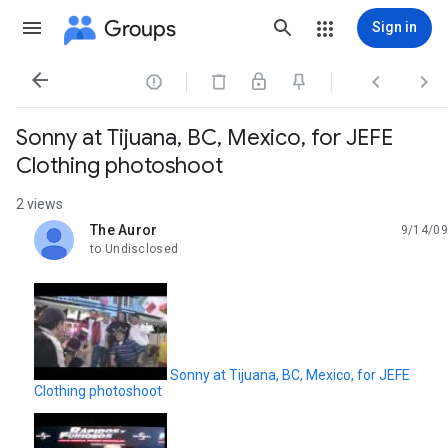
Groups
Sign in




Sonny at Tijuana, BC, Mexico, for JEFE
Clothing photoshoot
2 views
The Auror
9/14/09
unread,
to Undisclosed
Sonny at Tijuana, BC, Mexico, for JEFE
Clothing photoshoot