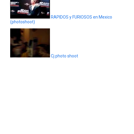
RAPIDOS y FURIOSOS en Mexico
(photoshoot)
Cj photo shoot