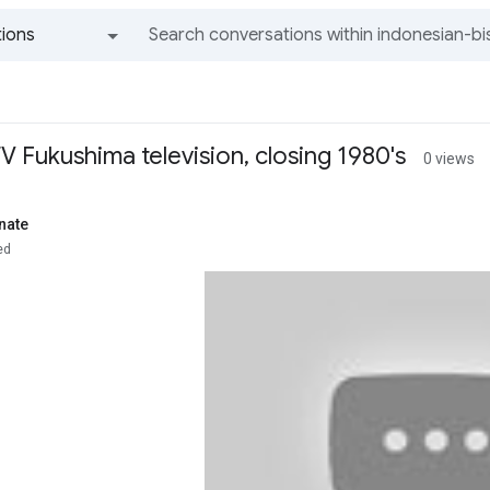
ions
All groups and messages
TV Fukushima television, closing 1980's
0 views
nate
ed