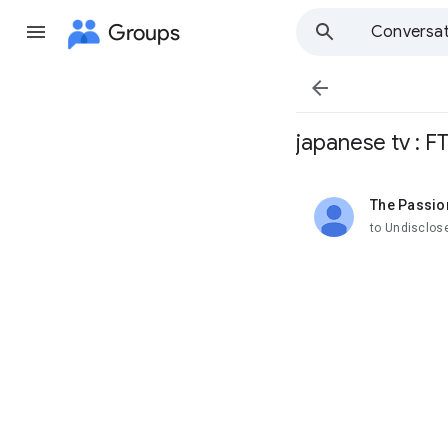
Groups
Conversat

japanese tv : F
The Passio
unread,
to Undisclos