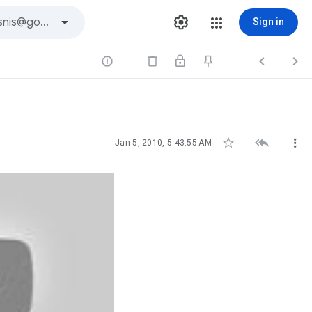
Sign in






Jan 5, 2010, 5:43:55 AM