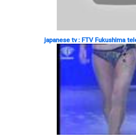
japanese tv : FTV Fukushima tele