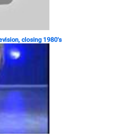
vision, closing 1980's