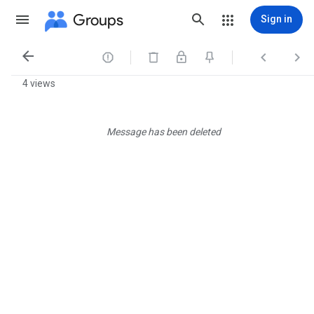
Groups
Sign in




4 views
Message has been deleted