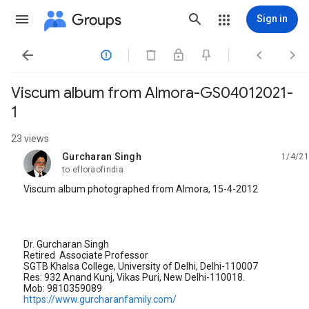
Groups
Sign in




Viscum album from Almora-GS04012021-
1
23 views
Gurcharan Singh
1/4/21
unread,
to efloraofindia
Viscum album photographed from Almora, 15-4-2012
Dr. Gurcharan Singh
Retired Associate Professor
SGTB Khalsa College, University of Delhi, Delhi-110007
Res: 932 Anand Kunj, Vikas Puri, New Delhi-110018.
Mob: 9810359089
https://www.gurcharanfamily.com/