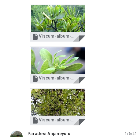

Viscum-album-Almora-15-4-2012-DSC02936-Almora-2.jpg

Viscum-album-Almora-15-4-2012-DSC02944-Almora-1.jpg

Viscum-album-Almora-IMG_1422-Almora-3.jpg
Paradesi Anjaneyulu
1/6/21
unread,