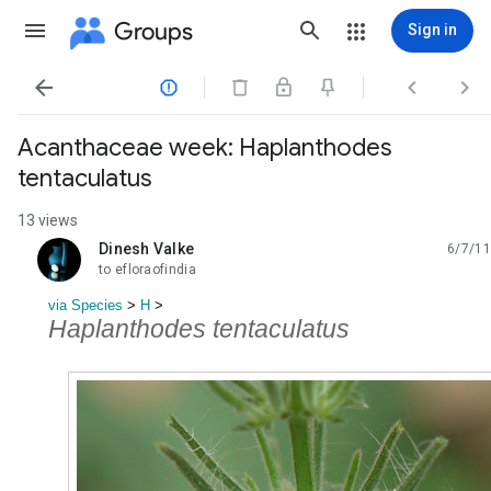
Groups
Sign in




Acanthaceae week: Haplanthodes
tentaculatus
13 views
Dinesh Valke
6/7/11
unread,
to efloraofindia
via Species
‎ > ‎
H
‎ > ‎
Haplanthodes tentaculatus