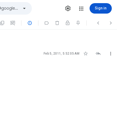
Sign in







Feb 5, 2011, 5:52:05 AM