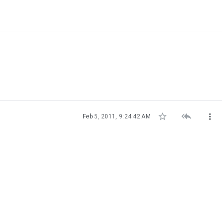



Feb 5, 2011, 9:24:42 AM