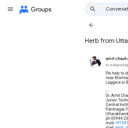
Groups
Conversat

Herb from Utta
amit chauh
unread,
to indiantree
Pls help to 
near Bhimtal
Laggera or 
--
Dr. Amit Ch
Junior Techn
Central Inst
Pantnagar, 
Uttarakhan
ph.05944 2
mob.
+9194
mail:
amit..