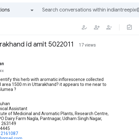
ions
All groups and messages
rakhand id amit 5022011
17 views
an
pix
identify this herb with aromatic inflorescence collected
 area 1500 m in Uttarakhand? it appears to me near to
Blumea ?
auhan
ical Assistant
itute of Medicinal and Aromatic Plants, Research Centre,
PO Dairy Farm Nagla, Pantnagar, Udham Singh Nagar,
d 263149
34445
12161087
.@gmail.com