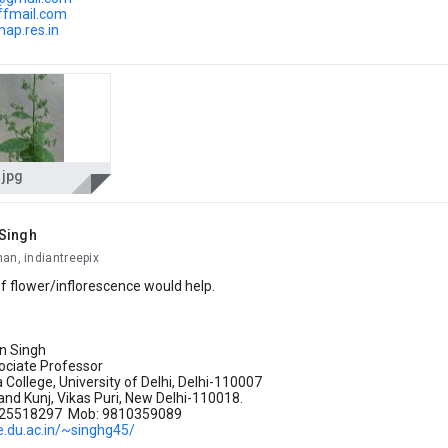
iffmail.com
map.res.in
.jpg
Singh
an, indiantreepix
f flower/inflorescence would help.
an Singh
ociate Professor
College, University of Delhi, Delhi-110007
nd Kunj, Vikas Puri, New Delhi-110018.
-25518297 Mob: 9810359089
e.du.ac.in/~singhg45/