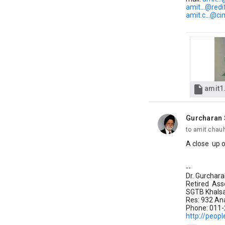
amit...@red
amit.c...@ci

amit1
Gurcharan 
unread,
to amit chauh
A close up o
--
Dr. Gurchar
Retired Ass
SGTB Khalsa 
Res: 932 Ana
Phone: 011
http://peopl