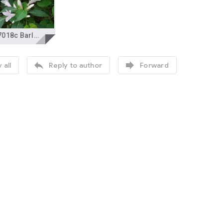
DSC_7018c Barleria cristata Acanthaceae Philippine violet Native Shrub.jpg


 all
Reply to author
Forward