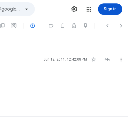
Sign in







Jun 12, 2011, 12:42:08 PM