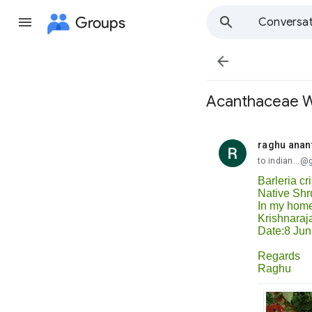
Groups
Conversat

Acanthaceae We
raghu anan
unread,
to indian...
Barleria cr
Native Shr
In my hom
Krishnaraj
Date:8 Jun
Regards
Raghu