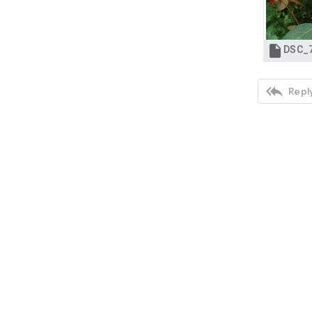


Reply