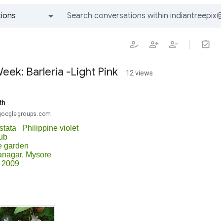
ions
All groups and messages
ek: Barleria -Light Pink
12 views
th
@googlegroups.com
istata Philippine violet
ub
e garden
anagar,
Mysore
 2009