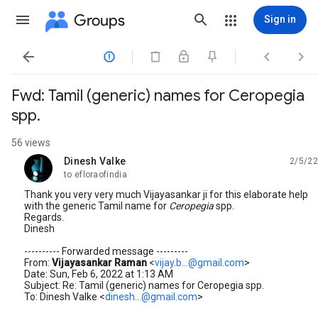
Groups
Sign in




Fwd: Tamil (generic) names for Ceropegia
spp.
56 views
Dinesh Valke
2/5/22
unread,
to efloraofindia
Thank you very very much Vijayasankar ji for this elaborate help
with the generic Tamil name for
Ceropegia
spp.
Regards.
Dinesh
---------- Forwarded message ---------
From:
Vijayasankar Raman
<
vijay.b...@gmail.com
>
Date: Sun, Feb 6, 2022 at 1:13 AM
Subject: Re: Tamil (generic) names for Ceropegia spp.
To: Dinesh Valke <
dinesh...@gmail.com
>