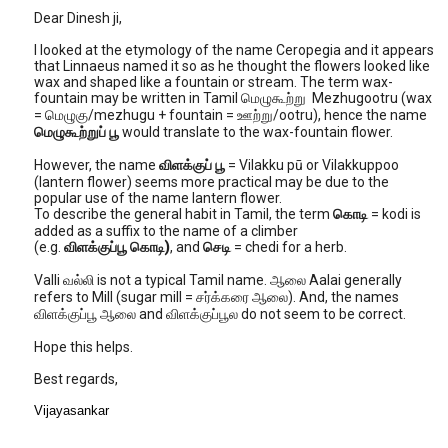
Dear Dinesh ji,
I looked at the etymology of the name Ceropegia and it appears
that Linnaeus named it so as he thought the flowers looked like
wax and shaped like a fountain or stream. The term wax-
fountain may be written in Tamil மெழுகூற்று Mezhugootru (wax
= மெழுகு/mezhugu + fountain = ஊற்று/ootru), hence the name
மெழுகூற்றுப் பூ
would translate to the wax-fountain flower.
However, the name
விளக்குப் பூ
= Vilakku pū or Vilakkuppoo
(lantern flower) seems more practical may be due to the
popular use of the name lantern flower.
To describe the general habit in Tamil, the term
கொடி
= kodi is
added as a suffix to the name of a climber
(e.g.
விளக்குப்பூ
கொடி)
, and
செடி
= chedi for a herb.
Valli வல்லி is not a typical Tamil name. ஆலை Aalai generally
refers to Mill (sugar mill = சர்க்கரை ஆலை). And, the names
விளக்குப்பூ ஆலை and விளக்குப்பூல do not seem to be correct.
Hope this helps.
Best regards,
Vijayasankar