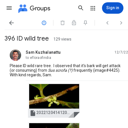
Groups
Sign in




396 ID wild tree
129 views
Sam Kuzhalanattu
12/7/22
unread,
to efloraofindia
Please ID wild rare tree. I observed that it's bark will get attack
(or consuming) from
Sus scrofa (?)
frequently (image#4425).
With kind regards, Sam.

20221204141200_IMG_4388.JPG