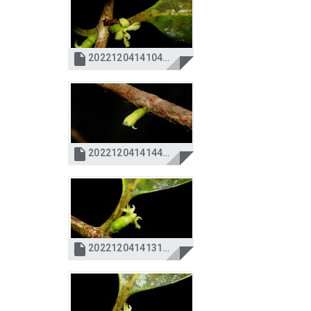

20221204141040_IMG_4381.JPG

20221204141446_IMG_4400.JPG

20221204141315_IMG_4396.JPG