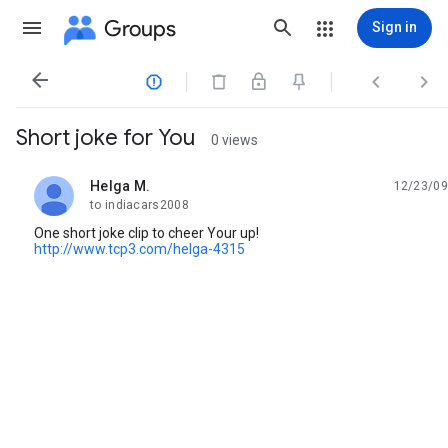
Groups
Sign in




Short joke for You
0 views
Helga M.
12/23/09
unread,
to indiacars2008
One short joke clip to cheer Your up!
http://www.tcp3.com/helga-4315