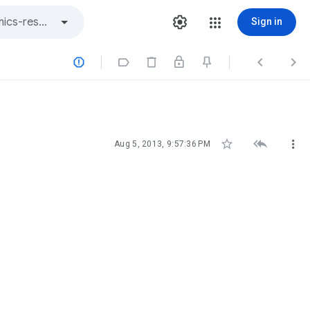
Sign in







Aug 5, 2013, 9:57:36 PM