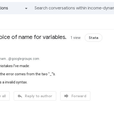
ions
All groups and messages
hoice of name for variables.
Stata
1 view
ynam...@googlegroups.com
mistakes I've made:
he error comes from the two "_"'s.
 a invalid syntax.


 all
Reply to author
Forward