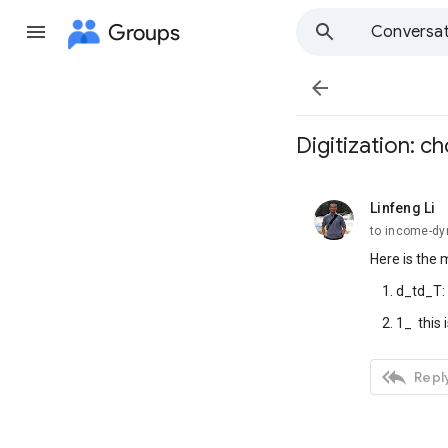
Groups
Conversat

Digitization: c
Linfeng Li
unread,
to income-d
Here is the 
1. d_td_T: t
2. 1_ this is

Reply