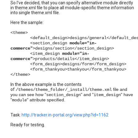
So I've decided, that you can specify alternative module directly
in theme.xml file to place all module-specific theme information
into single theme.xml file.
Here the sample:
<theme>
<default_design>designs/general</default_de
<section_design
module="in-
commerce"
>designs/section</section_design>
<item_design
module="in-
commerce"
>products/details</item_design>
<form_design>designs/form</form_design>
<form_thankyou>thankyou</form_thankyou>
</theme>
In the above example is the contents
of
file and
/themes/theme_folder/_install/
theme.xml
you can see how "
" and "
" have
section_design
item_design
"
" attribute specified.
module
Task:
http://tracker.in-portal.org/view.php?id=1162
Ready for testing.