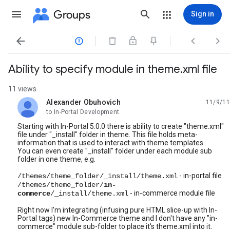
Groups
Sign in




Ability to specify module in theme.xml file
11 views
Alexander Obuhovich
11/9/11
unread,
to In-Portal Development
Starting with In-Portal 5.0.0 there is ability to create "theme.xml"
file under "_install" folder in theme. This file holds meta-
information that is used to interact with theme templates.
You can even create "_install" folder under each module sub
folder in one theme, e.g.
- in-portal file
/themes/theme_folder/_install/theme.xml
/themes/theme_folder/
in-
- in-commerce module file
commerce
/_install/theme.xml
Right now I'm integrating (infusing pure HTML slice-up with In-
Portal tags) new In-Commerce theme and I don't have any "in-
commerce" module sub-folder to place it's theme.xml into it.