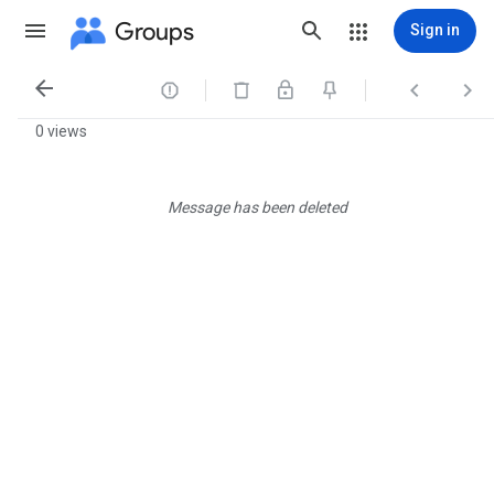
Groups
Sign in




0 views
Message has been deleted