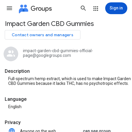
Groups
Sign in
Impact Garden CBD Gummies
Group
path
Contact owners and managers
impact-garden-cbd-gummies-official-
page@googlegroups.com
Description
Full-spectrum hemp extract, which is used to make Impact Garden
CBD Gummies because it lacks THC, has no psychotropic effects.
Language
English
Privacy
Anyone on the web
can see group