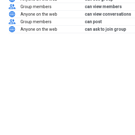
Group members
can view members
Anyone on the web
can view conversations
Group members
can post
Anyone on the web
can ask to join group