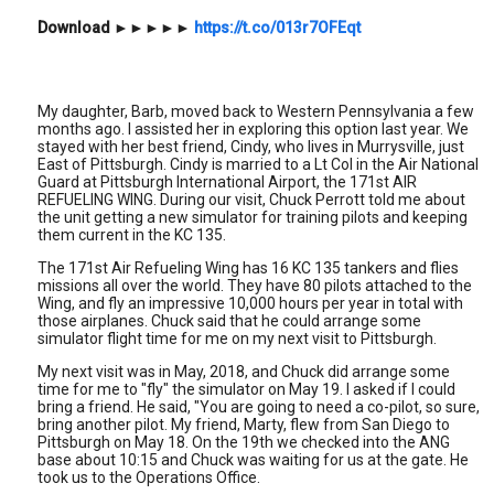
Download
►►►►►
https://t.co/013r7OFEqt
My daughter, Barb, moved back to Western Pennsylvania a few
months ago. I assisted her in exploring this option last year. We
stayed with her best friend, Cindy, who lives in Murrysville, just
East of Pittsburgh. Cindy is married to a Lt Col in the Air National
Guard at Pittsburgh International Airport, the 171st AIR
REFUELING WING. During our visit, Chuck Perrott told me about
the unit getting a new simulator for training pilots and keeping
them current in the KC 135.
The 171st Air Refueling Wing has 16 KC 135 tankers and flies
missions all over the world. They have 80 pilots attached to the
Wing, and fly an impressive 10,000 hours per year in total with
those airplanes. Chuck said that he could arrange some
simulator flight time for me on my next visit to Pittsburgh.
My next visit was in May, 2018, and Chuck did arrange some
time for me to "fly" the simulator on May 19. I asked if I could
bring a friend. He said, "You are going to need a co-pilot, so sure,
bring another pilot. My friend, Marty, flew from San Diego to
Pittsburgh on May 18. On the 19th we checked into the ANG
base about 10:15 and Chuck was waiting for us at the gate. He
took us to the Operations Office.