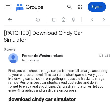
Groups
Sign in




[PATCHED] Download Cindy Car
Simulator
0 views
Fernande Westmoreland
1/21/24
unread,
to imasonin
First, you can choose mega ramps from small to large according
to your character level. This car ramp stunt game is very good
like driving car jumps - from getting impossible tracks to mega
ramps. Perform best car stunts, avoid obstacles and don't
forget to enjoy realistic driving. Car crash simulator will let you
enjoy 4k graphics and crash cars on purpose,
download cindy car simulator