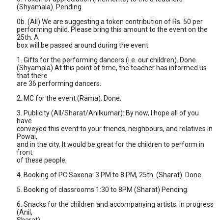
(Shyamala). Pending.
0b. (All) We are suggesting a token contribution of Rs. 50 per
performing child. Please bring this amount to the event on the
25th. A
box will be passed around during the event.
1. Gifts for the performing dancers (i.e. our children). Done.
(Shyamala) At this point of time, the teacher has informed us
that there
are 36 performing dancers.
2. MC for the event (Rama). Done.
3. Publicity (All/Sharat/Anilkumar): By now, I hope all of you
have
conveyed this event to your friends, neighbours, and relatives in
Powai,
and in the city. It would be great for the children to perform in
front
of these people.
4. Booking of PC Saxena: 3 PM to 8 PM, 25th. (Sharat). Done.
5. Booking of classrooms 1:30 to 8PM (Sharat) Pending.
6. Snacks for the children and accompanying artists. In progress
(Anil,