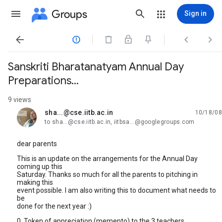
Groups
Sign in




Sanskriti Bharatanatyam Annual Day
Preparations...
9 views
sha...@cse.iitb.ac.in
10/18/08
unread,
to sha...@cse.iitb.ac.in, iitbsa...@googlegroups.com
dear parents
This is an update on the arrangements for the Annual Day
coming up this
Saturday. Thanks so much for all the parents to pitching in
making this
event possible. I am also writing this to document what needs to
be
done for the next year :)
0. Token of appreciation (memento) to the 3 teachers