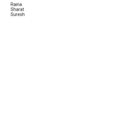
Raina
Sharat
Suresh