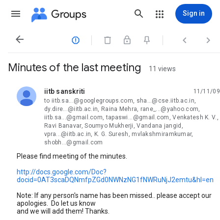
Groups
Sign in




Minutes of the last meeting
11 views
iitb sanskriti
11/11/09
unread,
to iitb.sa...@googlegroups.com, sha...@cse.iitb.ac.in,
dy.dire...@iitb.ac.in, Raina Mehra, rane_...@yahoo.com,
iitb.sa...@gmail.com, tapaswi...@gmail.com, Venkatesh K. V.,
Ravi Banavar, Soumyo Mukherji, Vandana jangid,
vpra...@iitb.ac.in, K. G. Suresh, mvlakshmiramkumar,
shobh...@gmail.com
Please find meeting of the minutes.
http://docs.google.com/Doc?
docid=0AT3scaDQNmfpZGd0NWNzNG1fNWRuNjJ2emtu&hl=en
Note: If any person's name has been missed.. please accept our
apologies. Do let us know
and we will add them! Thanks.