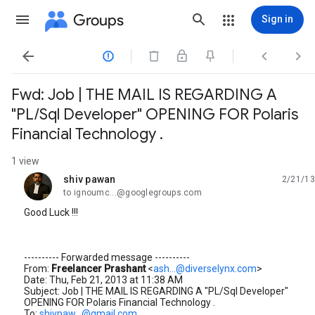
Groups
Sign in




Fwd: Job | THE MAIL IS REGARDING A
"PL/Sql Developer" OPENING FOR Polaris
Financial Technology .
1 view
shiv pawan
2/21/13
unread,
to ignoumc...@googlegroups.com
Good Luck !!!
---------- Forwarded message ----------
From:
Freelancer Prashant
<
ash...@diverselynx.com
>
Date: Thu, Feb 21, 2013 at 11:38 AM
Subject: Job | THE MAIL IS REGARDING A "PL/Sql Developer"
OPENING FOR Polaris Financial Technology .
To:
shivpaw...@gmail.com