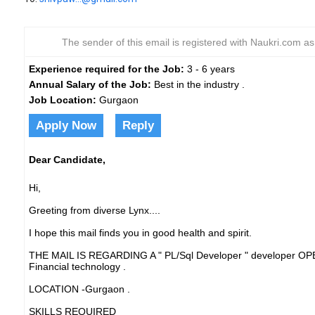
The sender of this email is registered with Naukri.com a
Experience required for the Job:
3 - 6 years
Annual Salary of the Job:
Best in the industry .
Job Location:
Gurgaon
Apply Now
Reply
Dear Candidate,
Hi,
Greeting from diverse Lynx....
I hope this mail finds you in good health and spirit.
THE MAIL IS REGARDING A " PL/Sql Developer " developer OP
Financial technology .
LOCATION -Gurgaon .
SKILLS REQUIRED