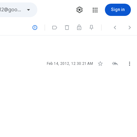
Sign in







Feb 14, 2012, 12:30:21 AM