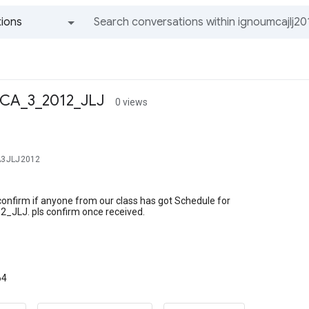
ions
All groups and messages
MCA_3_2012_JLJ
0 views
A3JLJ2012
confirm if anyone from our class has got Schedule for
JLJ. pls confirm once received.
64