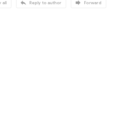


 all
Reply to author
Forward