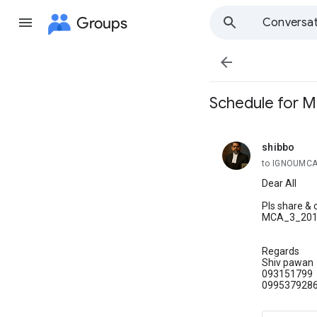
Groups
Conversat

Schedule for 
shibbo
unread,
to IGNOUMC
Dear All
Pls share & 
MCA_3_2012_
Regards
Shiv pawan
093151799
099537928