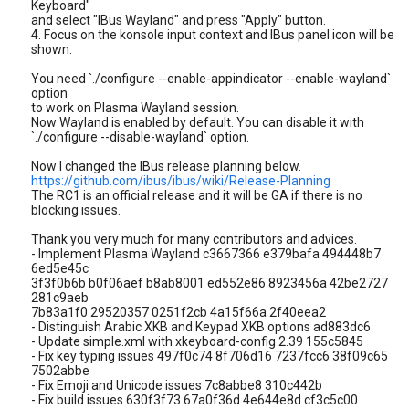
Keyboard"
and select "IBus Wayland" and press "Apply" button.
4. Focus on the konsole input context and IBus panel icon will be
shown.
You need `./configure --enable-appindicator --enable-wayland`
option
to work on Plasma Wayland session.
Now Wayland is enabled by default. You can disable it with
`./configure --disable-wayland` option.
Now I changed the IBus release planning below.
https://github.com/ibus/ibus/wiki/Release-Planning
The RC1 is an official release and it will be GA if there is no
blocking issues.
Thank you very much for many contributors and advices.
- Implement Plasma Wayland c3667366 e379bafa 494448b7
6ed5e45c
3f3f0b6b b0f06aef b8ab8001 ed552e86 8923456a 42be2727
281c9aeb
7b83a1f0 29520357 0251f2cb 4a15f66a 2f40eea2
- Distinguish Arabic XKB and Keypad XKB options ad883dc6
- Update simple.xml with xkeyboard-config 2.39 155c5845
- Fix key typing issues 497f0c74 8f706d16 7237fcc6 38f09c65
7502abbe
- Fix Emoji and Unicode issues 7c8abbe8 310c442b
- Fix build issues 630f3f73 67a0f36d 4e644e8d cf3c5c00