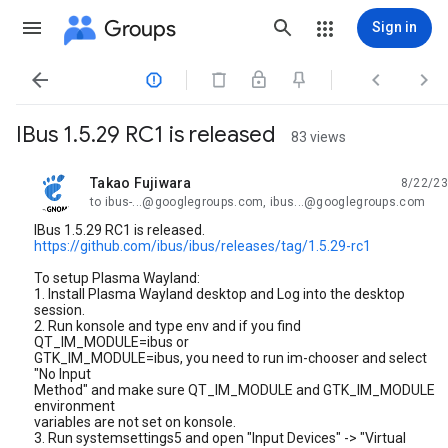
Groups
Sign in




IBus 1.5.29 RC1 is released
83 views
Takao Fujiwara
8/22/23
unread,
to ibus-...@googlegroups.com, ibus...@googlegroups.com
IBus 1.5.29 RC1 is released.
https://github.com/ibus/ibus/releases/tag/1.5.29-rc1
To setup Plasma Wayland:
1. Install Plasma Wayland desktop and Log into the desktop
session.
2. Run konsole and type env and if you find
QT_IM_MODULE=ibus or
GTK_IM_MODULE=ibus, you need to run im-chooser and select
"No Input
Method" and make sure QT_IM_MODULE and GTK_IM_MODULE
environment
variables are not set on konsole.
3. Run systemsettings5 and open "Input Devices" -> "Virtual