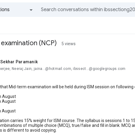
ions
All groups and messages
 examination (NCP)
5 views
i Sekhar Paramanik
nerjee, Neeraj Jain, jaina...@hotmail.com, ibssect...@googlegroups.com
that Mid-term examination will be held during ISM session on following 
h August
h August
h August
tion carries 15% weight for ISM course. The syllabus is sessions 1 to 15 
binations of multiple choice (MCQ), true/false and fill in blank. MCQ 
s is different to avoid copying.