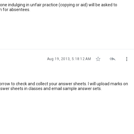
ne indulging in unfair practice (copying or aid) will be asked to
n for absentees.



Aug 19, 2013, 5:18:12 AM
ow to check and collect your answer sheets. I will upload marks on
answer sheets in classes and email sample answer sets.