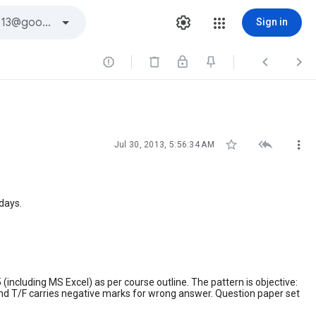
Sign in






Jul 30, 2013, 5:56:34 AM
days.
(including MS Excel) as per course outline. The pattern is objective:
and T/F carries negative marks for wrong answer. Question paper set