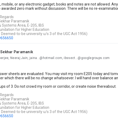
, mobile, or any electronic gadget; books and notes are not allowed. Anyo
 awarded zero mark without discussion. There will be no re-examinatio
 Regards
 Sekhar Paramanik
& Systems Area,
E-205, IBS
undation for Higher Education
s Deemed-to-be university u/s 3 of the UGC Act 1956)
9656650
i Sekhar Paramanik
nerjee, Neeraj Jain, jaina...@hotmail.com, ibssect...@googlegroups.com
wer sheets are evaluated. You may visit my room E205 today and tomorr
er which there will be no change whatsoever. I will hand over balance 
ps of 3. Do not crowd my room or corridor, or create noise thereabout.
 Regards
 Sekhar Paramanik
& Systems Area,
E-205, IBS
undation for Higher Education
s Deemed-to-be university u/s 3 of the UGC Act 1956)
9656650