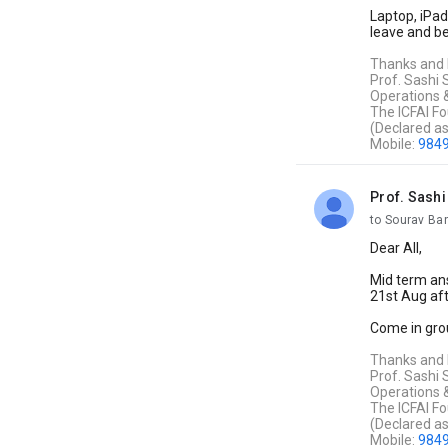
Laptop, iPad
leave and be
Thanks and
Prof. Sashi
Operations 
The ICFAI Fo
(Declared a
Mobile:
984
Prof. Sash
unread,
to Sourav Ba
Dear All,
Mid term ans
21st Aug aft
Come in grou
Thanks and
Prof. Sashi
Operations 
The ICFAI Fo
(Declared a
Mobile:
984