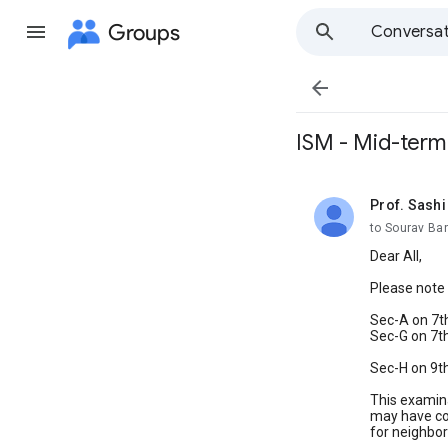
Groups
Conversat

ISM - Mid-term
Prof. Sash
unread,
to Sourav Ba
Dear All,
Please note 
Sec-A on 7t
Sec-G on 7t
Sec-H on 9t
This examina
may have com
for neighbor