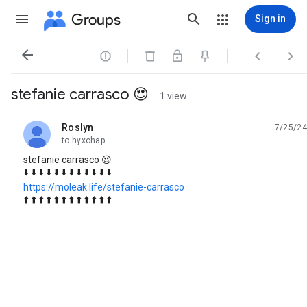
Groups
Sign in




stefanie carrasco 😍
1 view
Roslyn
7/25/24
unread,
to hyxohap
stefanie carrasco 😍
⬇️ ⬇️ ⬇️ ⬇️ ⬇️ ⬇️ ⬇️ ⬇️ ⬇️ ⬇️ ⬇️ ⬇️
https://moleak.life/stefanie-carrasco
⬆️ ⬆️ ⬆️ ⬆️ ⬆️ ⬆️ ⬆️ ⬆️ ⬆️ ⬆️ ⬆️ ⬆️