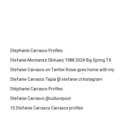
Stephanie Carrasco Profiles
Stefanie Montanez Obituary 1988 2024 Big Spring TX
Stefanie Carrasco on Twitter Rosie goes home with my
Stefanie Carrasco Tapia @ stefanie ct Instagram
Stéphanie Carrasco Profiles
Stefanie Carrasco @culturepost
10 Stefanie Carrasco Carrasco profiles