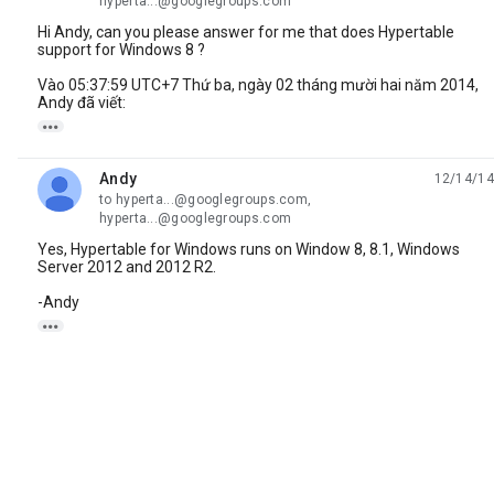
hyperta...@googlegroups.com
Hi Andy, can you please answer for me that does Hypertable
support for Windows 8 ?
Vào 05:37:59 UTC+7 Thứ ba, ngày 02 tháng mười hai năm 2014,
Andy đã viết:

Andy
12/14/14
unread,
to hyperta...@googlegroups.com,
hyperta...@googlegroups.com
Yes, Hypertable for Windows runs on Window 8, 8.1, Windows
Server 2012 and 2012 R2.
-Andy
