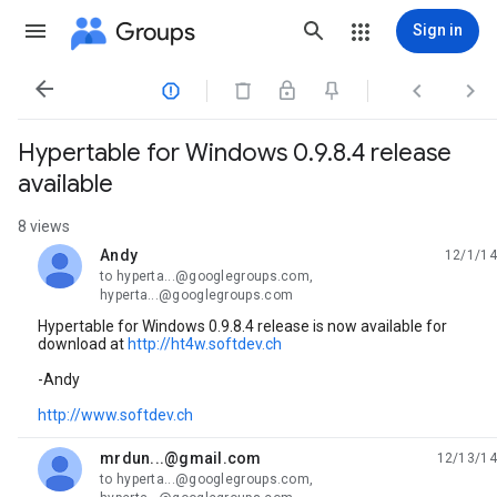
Groups
Sign in




Hypertable for Windows 0.9.8.4 release
available
8 views
Andy
12/1/14
unread,
to hyperta...@googlegroups.com,
hyperta...@googlegroups.com
Hypertable for Windows 0.9.8.4 release is now available for
download at
http://ht4w.softdev.ch
-Andy
http://www.softdev.ch
mrdun...@gmail.com
12/13/14
unread,
to hyperta...@googlegroups.com,