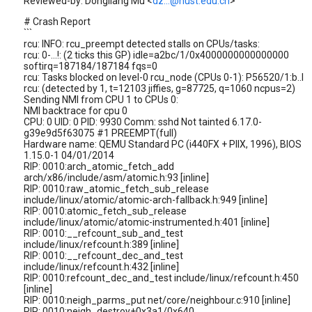
Reviewed-by: Dongliang Mu <
dz...@hust.edu.cn
>
# Crash Report
```
rcu: INFO: rcu_preempt detected stalls on CPUs/tasks:
rcu: 0-...!: (2 ticks this GP) idle=a2bc/1/0x4000000000000000
softirq=187184/187184 fqs=0
rcu: Tasks blocked on level-0 rcu_node (CPUs 0-1): P56520/1:b..l
rcu: (detected by 1, t=12103 jiffies, g=87725, q=1060 ncpus=2)
Sending NMI from CPU 1 to CPUs 0:
NMI backtrace for cpu 0
CPU: 0 UID: 0 PID: 9930 Comm: sshd Not tainted 6.17.0-
g39e9d5f63075 #1 PREEMPT(full)
Hardware name: QEMU Standard PC (i440FX + PIIX, 1996), BIOS
1.15.0-1 04/01/2014
RIP: 0010:arch_atomic_fetch_add
arch/x86/include/asm/atomic.h:93 [inline]
RIP: 0010:raw_atomic_fetch_sub_release
include/linux/atomic/atomic-arch-fallback.h:949 [inline]
RIP: 0010:atomic_fetch_sub_release
include/linux/atomic/atomic-instrumented.h:401 [inline]
RIP: 0010:__refcount_sub_and_test
include/linux/refcount.h:389 [inline]
RIP: 0010:__refcount_dec_and_test
include/linux/refcount.h:432 [inline]
RIP: 0010:refcount_dec_and_test include/linux/refcount.h:450
[inline]
RIP: 0010:neigh_parms_put net/core/neighbour.c:910 [inline]
RIP: 0010:neigh_destroy+0x3a1/0x640