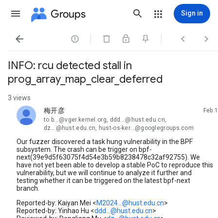
Groups
Sign in




INFO: rcu detected stall in
prog_array_map_clear_deferred
3 views
梅开彦
Feb 1
unread,
to b...@vger.kernel.org, ddd...@hust.edu.cn,
dz...@hust.edu.cn, hust-os-ker...@googlegroups.com
Our fuzzer discovered a task hung vulnerability in the BPF
subsystem. The crash can be trigger on bpf-
next(39e9d5f63075f4d54e3b59b8238478c32af92755). We
have not yet been able to develop a stable PoC to reproduce this
vulnerability, but we will continue to analyze it further and
testing whether it can be triggered on the latest bpf-next
branch.
Reported-by: Kaiyan Mei <
M2024...@hust.edu.cn
>
Reported-by: Yinhao Hu <
ddd...@hust.edu.cn
>