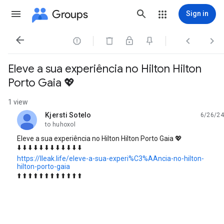
Groups
Sign in




Eleve a sua experiência no Hilton Hilton
Porto Gaia 💖
1 view
Kjersti Sotelo
6/26/24
unread,
to huhoxol
Eleve a sua experiência no Hilton Hilton Porto Gaia 💖
⬇️ ⬇️ ⬇️ ⬇️ ⬇️ ⬇️ ⬇️ ⬇️ ⬇️ ⬇️ ⬇️ ⬇️
https://lleak.life/eleve-a-sua-experi%C3%AAncia-no-hilton-
hilton-porto-gaia
⬆️ ⬆️ ⬆️ ⬆️ ⬆️ ⬆️ ⬆️ ⬆️ ⬆️ ⬆️ ⬆️ ⬆️