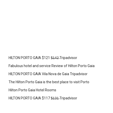
HILTON PORTO GAIA $121 $̶1̶4̶2̶ Tripadvisor
Fabulous hotel and service Review of Hilton Porto Gaia
HILTON PORTO GAIA Vila Nova de Gaia Tripadvisor
The Hilton Porto Gaia is the best place to visit Porto
Hilton Porto Gaia Hotel Rooms
HILTON PORTO GAIA $117 $̶1̶3̶1̶ Tripadvisor