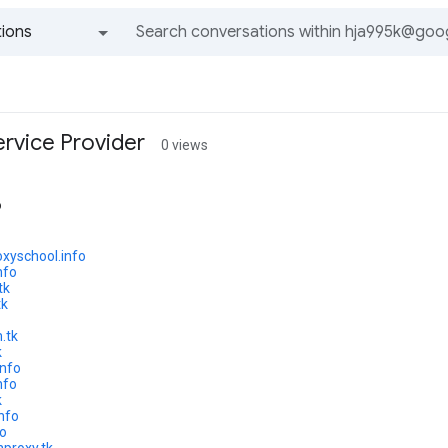
ions
All groups and messages
ervice Provider
0 views
o
oxyschool.info
nfo
tk
tk
.tk
k
info
nfo
k
info
fo