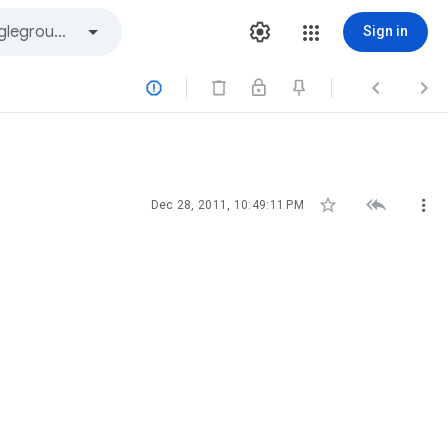
Sign in






Dec 28, 2011, 10:49:11 PM