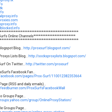
hproxy.tk
fo
tk
nfo
ilproxy.info
proxies.com
sproxy.info
lblocked.info
*********************************************
Surfs Online Channels************************
*********************************************
logspot Blog...
http://proxsurf.blogspot.com/
roxys Lists Blog...
http://socksproxylists.blogspot.com/
urf On Twitter...
http://twitter.com/proxsurf
Surfs Facebook Fan...
.facebook.com/pages/Prox-Surf/110012382353664
age (RSS and daily emails)...
s.feedburner.com/ProxSurfsFacebookWall
oo Groups Page...
.groups.yahoo.com/group/OnlineProxyStation/
gle Groups Page...