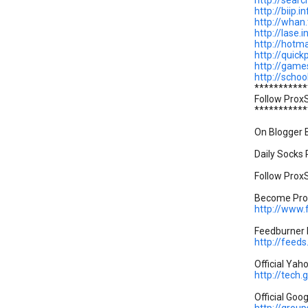
http://searc
http://biip.in
http://whan.
http://lase.i
http://hotma
http://quick
http://game
http://schoo
***********
Follow Prox
***********
On Blogger B
Daily Socks P
Follow ProxS
Become Prox
http://www
Feedburner P
http://feed
Official Yah
http://tech
Official Goo