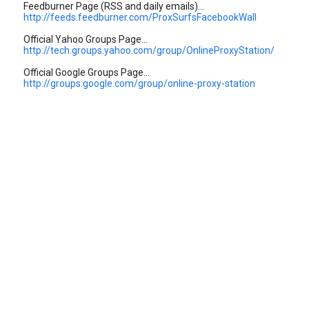
Feedburner Page (RSS and daily emails)...
http://feeds.feedburner.com/ProxSurfsFacebookWall
Official Yahoo Groups Page...
http://tech.groups.yahoo.com/group/OnlineProxyStation/
Official Google Groups Page...
http://groups.google.com/group/online-proxy-station