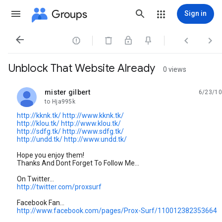
Groups
Sign in




Unblock That Website Already
0 views
mister gilbert
6/23/10
unread,
to Hja995k
http://kknk.tk/
http://www.kknk.tk/
http://klou.tk/
http://www.klou.tk/
http://sdfg.tk/
http://www.sdfg.tk/
http://undd.tk/
http://www.undd.tk/
Hope you enjoy them!
Thanks And Dont Forget To Follow Me...
On Twitter...
http://twitter.com/proxsurf
Facebook Fan...
http://www.facebook.com/pages/Prox-Surf/110012382353664